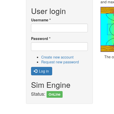
and maxi
User login
Username
*
Password
*
The c
Create new account
Request new password
Log in
Sim Engine
Status:
OnLine