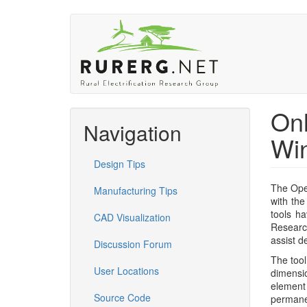
Skip
to
main
content
Onl
Navigation
Win
Design Tips
The Ope
Manufacturing Tips
with the
tools h
CAD Visualization
Research
assist d
Discussion Forum
The tool
User Locations
dimensi
element
Source Code
permanen