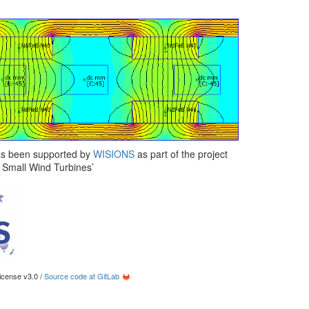
has been supported by
WISIONS
as part of the project
d Small Wind Turbines’
cense v3.0 /
Source code at GitLab