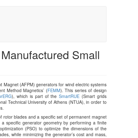
y Manufactured Small
t Magnet (AFPM) generators for wind electric systems
ment Method Magnetics’ (
FEMM
). This series of design
urERG
), which is part of the
SmartRUE
(Smart grids
nal Technical University of Athens (NTUA), in order to
s.
f rotor blades and a specific set of permanent magnet
a specific generator geometry by performing a finite
ptimization (PSO) to optimize the dimensions of the
lades, while minimizing the generator’s cost and mass,