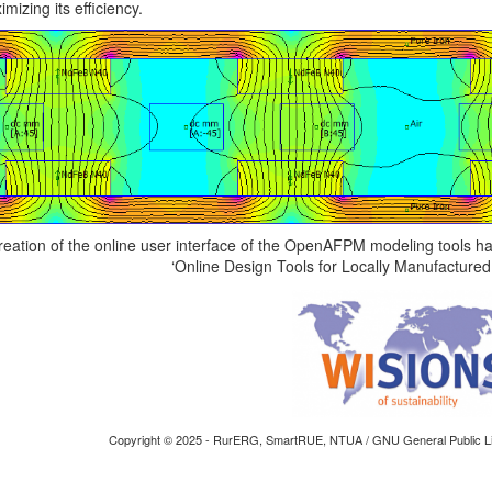
mizing its efficiency.
reation of the online user interface of the OpenAFPM modeling tools 
‘Online Design Tools for Locally Manufacture
Copyright © 2025 - RurERG, SmartRUE, NTUA / GNU General Public Li