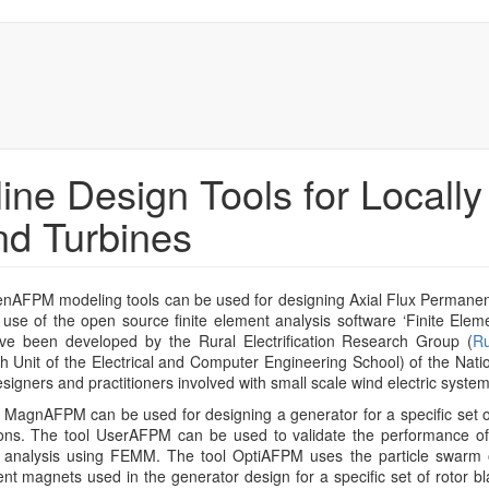
ine Design Tools for Locall
d Turbines
nAFPM modeling tools can be used for designing Axial Flux Permanen
 use of the open source finite element analysis software ‘Finite Ele
ave been developed by the Rural Electrification Research Group (
R
 Unit of the Electrical and Computer Engineering School) of the Natio
esigners and practitioners involved with small scale wind electric system
 MagnAFPM can be used for designing a generator for a specific set o
ons. The tool UserAFPM can be used to validate the performance of 
 analysis using FEMM. The tool OptiAFPM uses the particle swarm o
t magnets used in the generator design for a specific set of rotor b